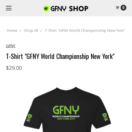
0
Home
Shop All
T-Shirt "GFNY World Championship New York"
GFNY
T-Shirt "GFNY World Championship New York"
$29.00