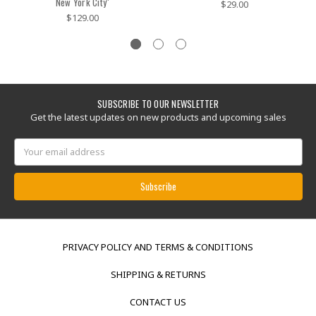
New York City''
$29.00
$129.00
SUBSCRIBE TO OUR NEWSLETTER
Get the latest updates on new products and upcoming sales
Email
Address
PRIVACY POLICY AND TERMS & CONDITIONS
SHIPPING & RETURNS
CONTACT US