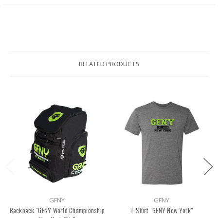
RELATED PRODUCTS
GFNY
GFNY
Backpack ''GFNY World Championship
T-Shirt "GFNY New York"