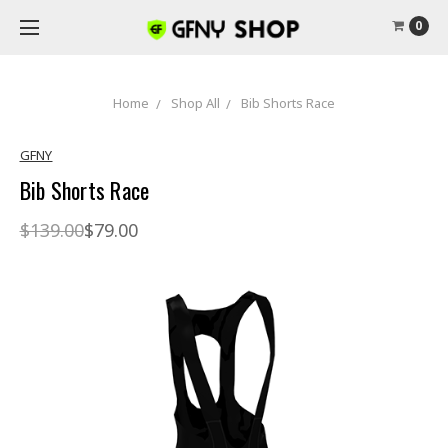
0
Home
Shop All
Bib Shorts Race
GFNY
Bib Shorts Race
$139.00
$79.00