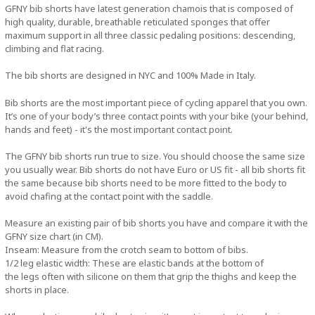
GFNY bib shorts have latest generation chamois that is composed of
high quality, durable, breathable reticulated sponges that offer
maximum support in all three classic pedaling positions: descending,
climbing and flat racing.
The bib shorts are designed in NYC and 100% Made in Italy.
Bib shorts are the most important piece of cycling apparel that you own.
It’s one of your body’s three contact points with your bike (your behind,
hands and feet) - it's the most important contact point.
The GFNY bib shorts run true to size. You should choose the same size
you usually wear. Bib shorts do not have Euro or US fit - all bib shorts fit
the same because bib shorts need to be more fitted to the body to
avoid chafing at the contact point with the saddle.
Measure an existing pair of bib shorts you have and compare it with the
GFNY size chart (in CM).
Inseam: Measure from the crotch seam to bottom of bibs.
1/2 leg elastic width: These are elastic bands at the bottom of
the legs often with silicone on them that grip the thighs and keep the
shorts in place.