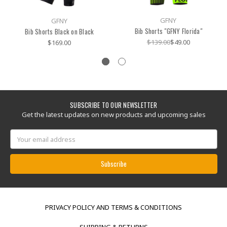
GFNY
GFNY
Bib Shorts "GFNY Florida"
Bib Shorts Black on Black
$139.00
$49.00
$169.00
SUBSCRIBE TO OUR NEWSLETTER
Get the latest updates on new products and upcoming sales
Email
Address
PRIVACY POLICY AND TERMS & CONDITIONS