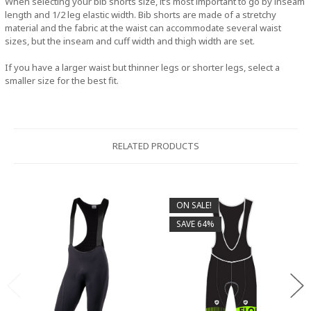
When selecting your bib shorts size, it’s most important to go by inseam
length and 1/2 leg elastic width. Bib shorts are made of a stretchy
material and the fabric at the waist can accommodate several waist
sizes, but the inseam and cuff width and thigh width are set.
If you have a larger waist but thinner legs or shorter legs, select a
smaller size for the best fit.
RELATED PRODUCTS
ON SALE!
SAVE 64%