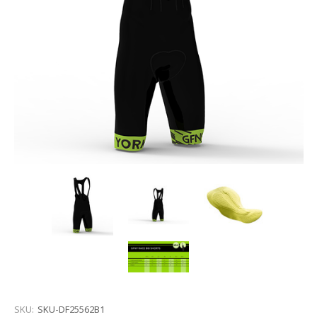
SKU:
SKU-DF25562B1