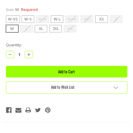
Size:
M
Required
W-XS
W-S
W-M
W-L
W-XL
2XS
XS
S
M
L
XL
2XL
3XL
Current
Quantity:
Stock:
Decrease
Increase
Quantity:
Quantity:
Add to Wish List