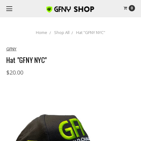
0
Home
Shop All
Hat "GFNY NYC"
GFNY
Hat "GFNY NYC"
$20.00