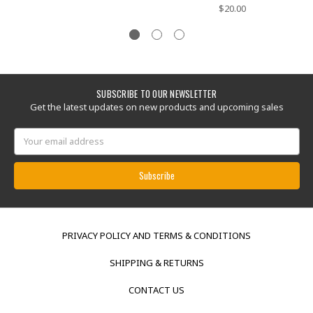
$20.00
SUBSCRIBE TO OUR NEWSLETTER
Get the latest updates on new products and upcoming sales
Email
Address
PRIVACY POLICY AND TERMS & CONDITIONS
SHIPPING & RETURNS
CONTACT US