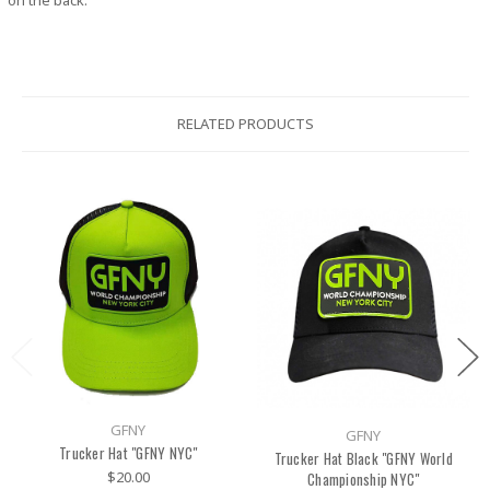
on the back.
RELATED PRODUCTS
GFNY
GFNY
Trucker Hat "GFNY NYC"
Trucker Hat Black "GFNY World
$20.00
Championship NYC"